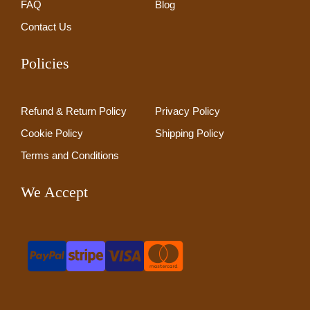
FAQ
Blog
Contact Us
Policies
Refund & Return Policy
Privacy Policy
Cookie Policy
Shipping Policy
Terms and Conditions
We Accept