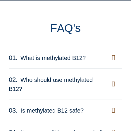
F
A
Q
'
s
01.
What is methylated B12?
02.
Who should use methylated
B12?
03.
Is methylated B12 safe?