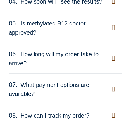
04.
How soon will I see the results?
05.
Is methylated B12 doctor-
approved?
06.
How long will my order take to
arrive?
07.
What payment options are
available?
08.
How can I track my order?