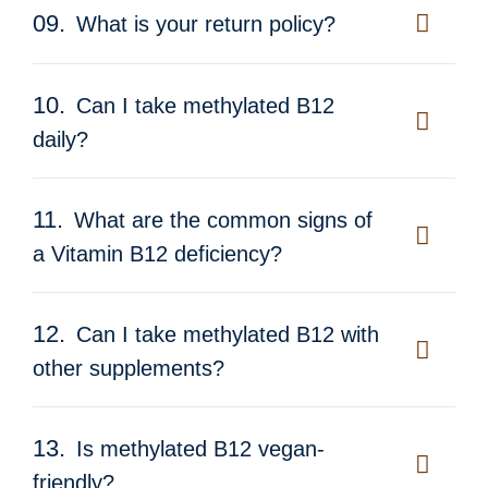
09.
What is your return policy?
10.
Can I take methylated B12
daily?
11.
What are the common signs of
a Vitamin B12 deficiency?
12.
Can I take methylated B12 with
other supplements?
13.
Is methylated B12 vegan-
friendly?