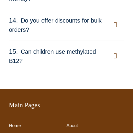
14.
Do you offer discounts for bulk
orders?
15.
Can children use methylated
B12?
Main Pages
Home
About