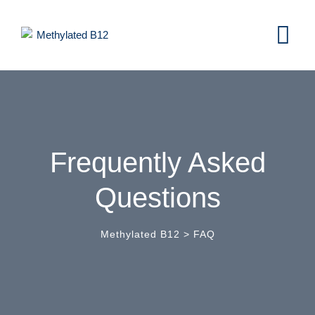
Frequently Asked
Questions
Methylated B12
>
FAQ