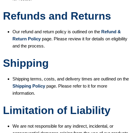
Refunds and Returns
Our refund and return policy is outlined on the
Refund &
Return Policy
page. Please review it for details on eligibility
and the process.
Shipping
Shipping terms, costs, and delivery times are outlined on the
Shipping Policy
page. Please refer to it for more
information.
Limitation of Liability
We are not responsible for any indirect, incidental, or