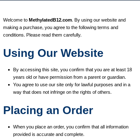
Welcome to
MethylatedB12.com
. By using our website and
making a purchase, you agree to the following terms and
conditions. Please read them carefully.
Using Our Website
By accessing this site, you confirm that you are at least 18
years old or have permission from a parent or guardian.
You agree to use our site only for lawful purposes and in a
way that does not infringe on the rights of others.
Placing an Order
When you place an order, you confirm that all information
provided is accurate and complete.