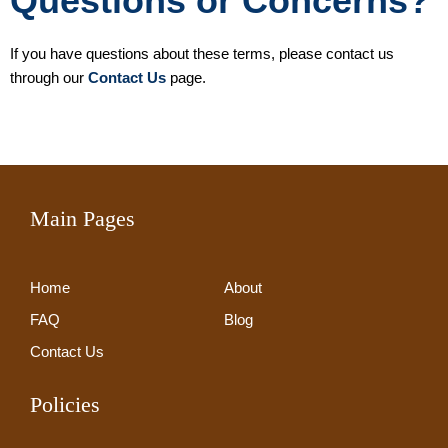
Questions or Concerns?
If you have questions about these terms, please contact us
through our
Contact Us
page.
Main Pages
Home
About
FAQ
Blog
Contact Us
Policies