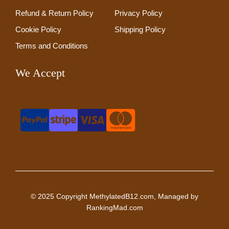
Refund & Return Policy
Privacy Policy
Cookie Policy
Shipping Policy
Terms and Conditions
We Accept
© 2025 Copyright MethylatedB12.com, Managed by
RankingMad.com