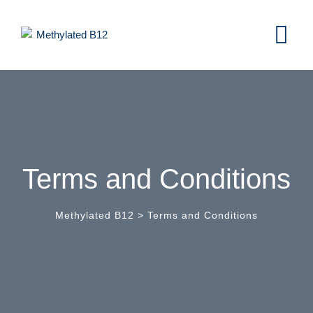
Terms and Conditions
Methylated B12
>
Terms and Conditions