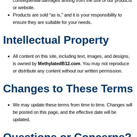
consequential damages arising from the use of our products
or website.
Products are sold “as is,” and it is your responsibility to
ensure they are suitable for your needs.
Intellectual Property
All content on this site, including text, images, and designs,
is owned by
MethylatedB12.com
. You may not reproduce
or distribute any content without our written permission.
Changes to These Terms
We may update these terms from time to time. Changes will
be posted on this page, and the effective date will be
updated.