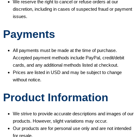
We reserve the right to cancel or refuse orders at our
discretion, including in cases of suspected fraud or payment
issues.
Payments
All payments must be made at the time of purchase.
Accepted payment methods include PayPal, credit/debit
cards, and any additional methods listed at checkout.
Prices are listed in USD and may be subject to change
without notice.
Product Information
We strive to provide accurate descriptions and images of our
products. However, slight variations may occur.
Our products are for personal use only and are not intended
for resale.