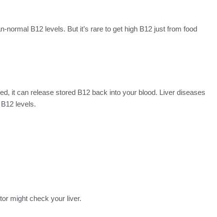
n-normal B12 levels. But it’s rare to get high B12 just from food
ed, it can release stored B12 back into your blood. Liver diseases
 B12 levels.
or might check your liver.