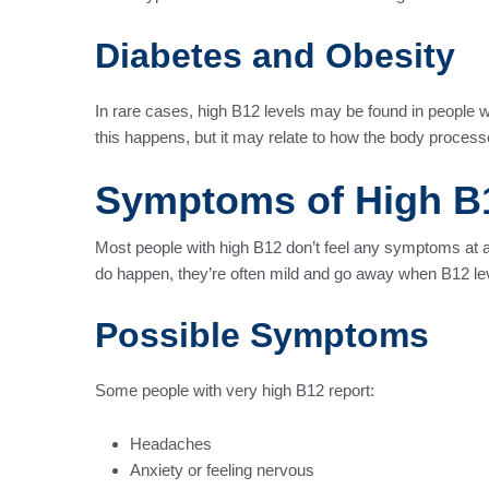
Diabetes and Obesity
In rare cases, high B12 levels may be found in people 
this happens, but it may relate to how the body process
Symptoms of High B
Most people with high B12 don’t feel any symptoms at
do happen, they’re often mild and go away when B12 le
Possible Symptoms
Some people with very high B12 report:
Headaches
Anxiety or feeling nervous