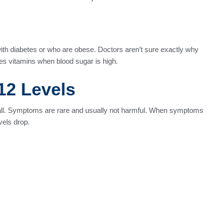
with diabetes or who are obese. Doctors aren’t sure exactly why
es vitamins when blood sugar is high.
12 Levels
 all. Symptoms are rare and usually not harmful. When symptoms
vels drop.