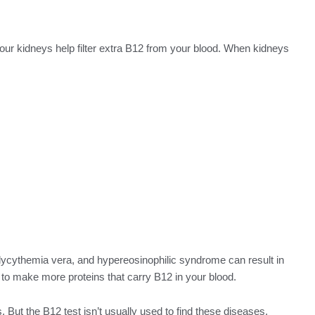
ur kidneys help filter extra B12 from your blood. When kidneys
lycythemia vera, and hypereosinophilic syndrome can result in
to make more proteins that carry B12 in your blood.
But the B12 test isn’t usually used to find these diseases.