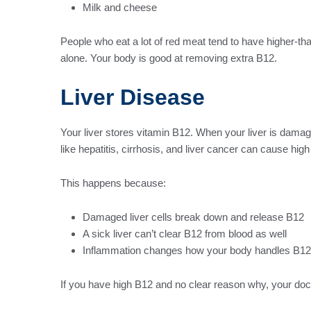
Milk and cheese
People who eat a lot of red meat tend to have higher-tha
alone. Your body is good at removing extra B12.
Liver Disease
Your liver stores vitamin B12. When your liver is damag
like hepatitis, cirrhosis, and liver cancer can cause high
This happens because:
Damaged liver cells break down and release B12
A sick liver can’t clear B12 from blood as well
Inflammation changes how your body handles B12
If you have high B12 and no clear reason why, your doct