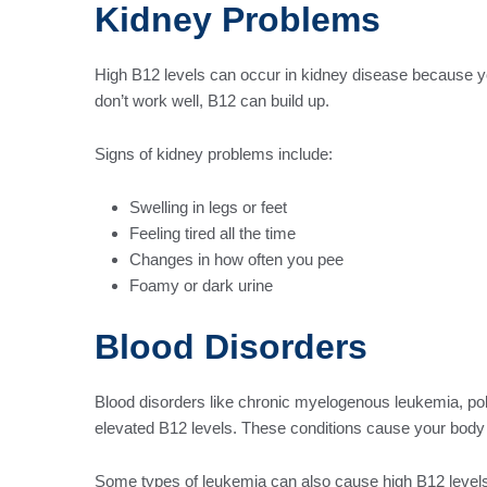
Kidney Problems
High B12 levels can occur in kidney disease because yo
don’t work well, B12 can build up.
Signs of kidney problems include:
Swelling in legs or feet
Feeling tired all the time
Changes in how often you pee
Foamy or dark urine
Blood Disorders
Blood disorders like chronic myelogenous leukemia, po
elevated B12 levels. These conditions cause your body 
Some types of leukemia can also cause high B12 levels. 