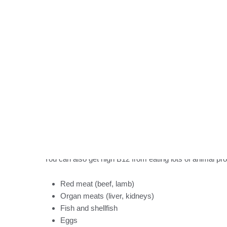
When you take supplements, here’s what happens:
B12 from supplements absorbs better than B12 fr
Your blood levels can stay high for days or weeks
Extra B12 leaves through your urine
If you recently took a B12 supplement or got a B12 shot,
time to process the extra B12.
Eating Lots of B12-Ric
You can also get high B12 from eating lots of animal pr
Red meat (beef, lamb)
Organ meats (liver, kidneys)
Fish and shellfish
Eggs