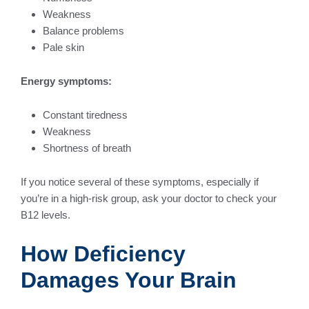
Weakness
Balance problems
Pale skin
Energy symptoms:
Constant tiredness
Weakness
Shortness of breath
If you notice several of these symptoms, especially if
you’re in a high-risk group, ask your doctor to check your
B12 levels.
How Deficiency
Damages Your Brain