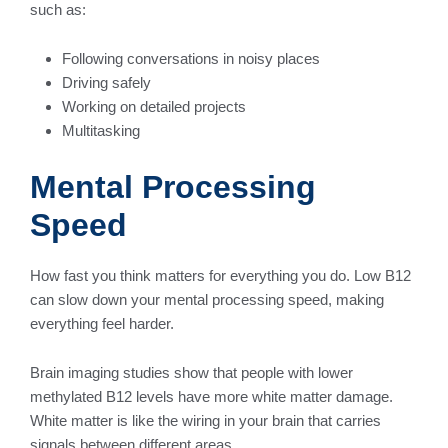
such as:
Following conversations in noisy places
Driving safely
Working on detailed projects
Multitasking
Mental Processing
Speed
How fast you think matters for everything you do. Low B12
can slow down your mental processing speed, making
everything feel harder.
Brain imaging studies show that people with lower
methylated B12 levels have more white matter damage.
White matter is like the wiring in your brain that carries
signals between different areas.