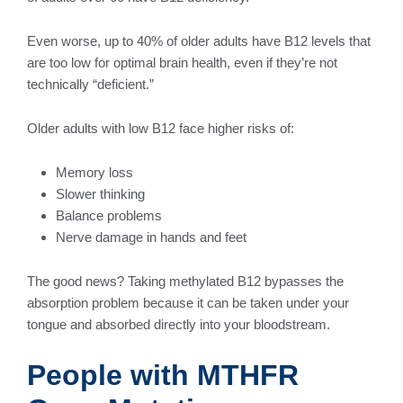
Even worse, up to 40% of older adults have B12 levels that
are too low for optimal brain health, even if they’re not
technically “deficient.”
Older adults with low B12 face higher risks of:
Memory loss
Slower thinking
Balance problems
Nerve damage in hands and feet
The good news? Taking methylated B12 bypasses the
absorption problem because it can be taken under your
tongue and absorbed directly into your bloodstream.
People with MTHFR