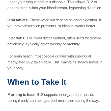
under your tongue and let it dissolve. This allows B12 to
absorb directly into your bloodstream, bypassing digestion.
Oral tablets:
These work but depend on good digestion. If
you have absorption problems, sublingual works better.
Injections:
The most direct method, often used for severe
deficiency. Typically given weekly or monthly.
For brain health, most people do well with sublingual
methylated B12 taken daily. This maintains steady levels in
your body.
When to Take It
Morning is best:
B12 supports energy production, so
taking it early can help you feel more alert during the day.