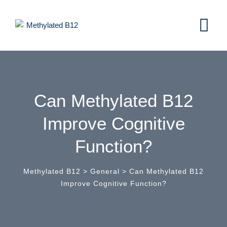
Skip
to
content
Can Methylated B12
Improve Cognitive
Function?
Methylated B12
>
General
>
Can Methylated B12
Improve Cognitive Function?