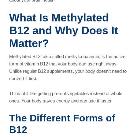
What Is Methylated
B12 and Why Does It
Matter?
Methylated B12, also called methylcobalamin, is the active
form of vitamin B12 that your body can use right away.
Unlike regular B12 supplements, your body doesn’t need to
convert it first.
Think of it like getting pre-cut vegetables instead of whole
ones. Your body saves energy and can use it faster.
The Different Forms of
B12