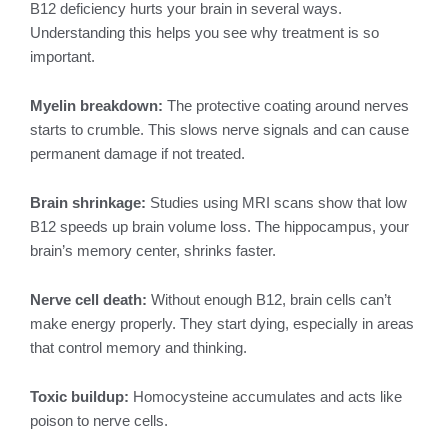
B12 deficiency hurts your brain in several ways.
Understanding this helps you see why treatment is so
important.
Myelin breakdown:
The protective coating around nerves
starts to crumble. This slows nerve signals and can cause
permanent damage if not treated.
Brain shrinkage:
Studies using MRI scans show that low
B12 speeds up brain volume loss. The hippocampus, your
brain’s memory center, shrinks faster.
Nerve cell death:
Without enough B12, brain cells can’t
make energy properly. They start dying, especially in areas
that control memory and thinking.
Toxic buildup:
Homocysteine accumulates and acts like
poison to nerve cells.