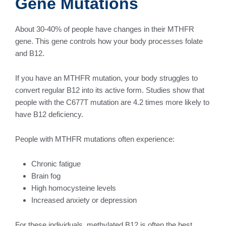
Gene Mutations
About 30-40% of people have changes in their MTHFR
gene. This gene controls how your body processes folate
and B12.
If you have an MTHFR mutation, your body struggles to
convert regular B12 into its active form. Studies show that
people with the C677T mutation are 4.2 times more likely to
have B12 deficiency.
People with MTHFR mutations often experience:
Chronic fatigue
Brain fog
High homocysteine levels
Increased anxiety or depression
For these individuals, methylated B12 is often the best