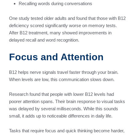
Recalling words during conversations
One study tested older adults and found that those with B12
deficiency scored significantly worse on memory tests.
After B12 treatment, many showed improvements in
delayed recall and word recognition.
Focus and Attention
B12 helps nerve signals travel faster through your brain.
When levels are low, this communication slows down.
Research found that people with lower B12 levels had
poorer attention spans. Their brain response to visual tasks
was delayed by several milliseconds. While this sounds
small, it adds up to noticeable differences in daily life.
Tasks that require focus and quick thinking become harder,