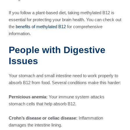
If you follow a plant-based diet, taking methylated B12 is
essential for protecting your brain health. You can check out
the
benefits of methylated B12
for comprehensive
information.
People with Digestive
Issues
Your stomach and small intestine need to work properly to
absorb B12 from food. Several conditions make this harder:
Pernicious anemia:
Your immune system attacks
stomach cells that help absorb B12.
Crohn’s disease or celiac disease:
Inflammation
damages the intestine lining.