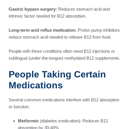
Gastric bypass surgery:
Reduces stomach acid and
intrinsic factor needed for B12 absorption.
Long-term acid reflux medication:
Proton pump inhibitors
reduce stomach acid needed to release B12 from food.
People with these conditions often need B12 injections or
sublingual (under-the-tongue) methylated B12 supplements.
People Taking Certain
Medications
Several common medications interfere with B12 absorption
or function:
Metformin
(diabetes medication): Reduces B12
absorption by 30-40%