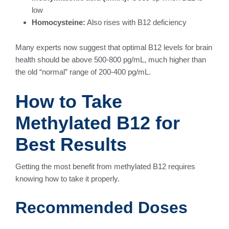
low
Homocysteine:
Also rises with B12 deficiency
Many experts now suggest that optimal B12 levels for brain
health should be above 500-800 pg/mL, much higher than
the old “normal” range of 200-400 pg/mL.
How to Take
Methylated B12 for
Best Results
Getting the most benefit from methylated B12 requires
knowing how to take it properly.
Recommended Doses