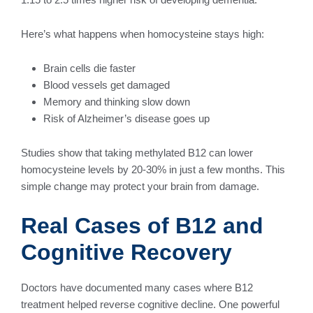
Here’s what happens when homocysteine stays high:
Brain cells die faster
Blood vessels get damaged
Memory and thinking slow down
Risk of Alzheimer’s disease goes up
Studies show that taking methylated B12 can lower
homocysteine levels by 20-30% in just a few months. This
simple change may protect your brain from damage.
Real Cases of B12 and
Cognitive Recovery
Doctors have documented many cases where B12
treatment helped reverse cognitive decline. One powerful