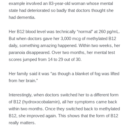
example involved an 83-year-old woman whose mental
state had deteriorated so badly that doctors thought she
had dementia.
Her B12 blood level was technically “normal” at 260 pg/mL.
But when doctors gave her 3,000 mcg of methylated B12
daily, something amazing happened. Within two weeks, her
paranoia disappeared. Over two months, her mental test
scores jumped from 14 to 29 out of 30.
Her family said it was “as though a blanket of fog was lifted
from her brain.”
Interestingly, when doctors switched her to a different form
of B12 (hydroxocobalamin), all her symptoms came back
within two months. Once they switched back to methylated
B12, she improved again. This shows that the form of B12
really matters.