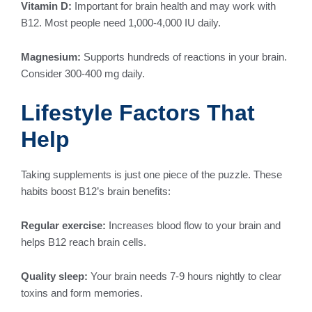
Vitamin D:
Important for brain health and may work with
B12. Most people need 1,000-4,000 IU daily.
Magnesium:
Supports hundreds of reactions in your brain.
Consider 300-400 mg daily.
Lifestyle Factors That
Help
Taking supplements is just one piece of the puzzle. These
habits boost B12’s brain benefits:
Regular exercise:
Increases blood flow to your brain and
helps B12 reach brain cells.
Quality sleep:
Your brain needs 7-9 hours nightly to clear
toxins and form memories.