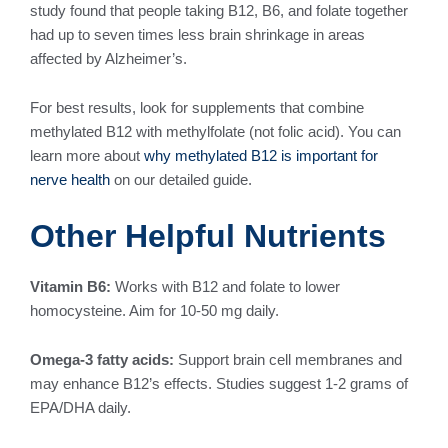
study found that people taking B12, B6, and folate together
had up to seven times less brain shrinkage in areas
affected by Alzheimer’s.
For best results, look for supplements that combine
methylated B12 with methylfolate (not folic acid). You can
learn more about
why methylated B12 is important for
nerve health
on our detailed guide.
Other Helpful Nutrients
Vitamin B6:
Works with B12 and folate to lower
homocysteine. Aim for 10-50 mg daily.
Omega-3 fatty acids:
Support brain cell membranes and
may enhance B12’s effects. Studies suggest 1-2 grams of
EPA/DHA daily.