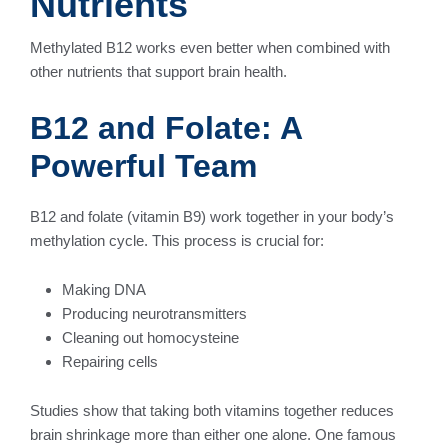
Nutrients
Methylated B12 works even better when combined with
other nutrients that support brain health.
B12 and Folate: A
Powerful Team
B12 and folate (vitamin B9) work together in your body’s
methylation cycle. This process is crucial for:
Making DNA
Producing neurotransmitters
Cleaning out homocysteine
Repairing cells
Studies show that taking both vitamins together reduces
brain shrinkage more than either one alone. One famous