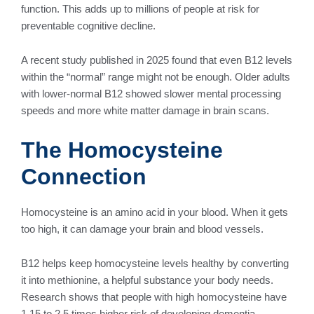
function. This adds up to millions of people at risk for
preventable cognitive decline.
A recent study published in 2025 found that even B12 levels
within the “normal” range might not be enough. Older adults
with lower-normal B12 showed slower mental processing
speeds and more white matter damage in brain scans.
The Homocysteine
Connection
Homocysteine is an amino acid in your blood. When it gets
too high, it can damage your brain and blood vessels.
B12 helps keep homocysteine levels healthy by converting
it into methionine, a helpful substance your body needs.
Research shows that people with high homocysteine have
1.15 to 2.5 times higher risk of developing dementia.