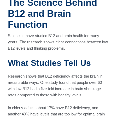
The Science Behind
B12 and Brain
Function
Scientists have studied B12 and brain health for many
years. The research shows clear connections between low
B12 levels and thinking problems.
What Studies Tell Us
Research shows that B12 deficiency affects the brain in
measurable ways. One study found that people over 60
with low B12 had a five-fold increase in brain shrinkage
rates compared to those with healthy levels.
In elderly adults, about 17% have B12 deficiency, and
another 40% have levels that are too low for optimal brain