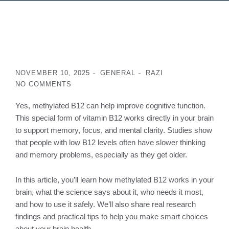
NOVEMBER 10, 2025
GENERAL
RAZI
NO COMMENTS
Yes, methylated B12 can help improve cognitive function.
This special form of vitamin B12 works directly in your brain
to support memory, focus, and mental clarity. Studies show
that people with low B12 levels often have slower thinking
and memory problems, especially as they get older.
In this article, you’ll learn how methylated B12 works in your
brain, what the science says about it, who needs it most,
and how to use it safely. We’ll also share real research
findings and practical tips to help you make smart choices
about your brain health.