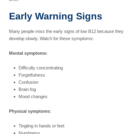
Early Warning Signs
Many people miss the early signs of low B12 because they
develop slowly. Watch for these symptoms:
Mental symptoms:
Difficulty concentrating
Forgetfulness
Confusion
Brain fog
Mood changes
Physical symptoms:
Tingling in hands or feet
Numbness