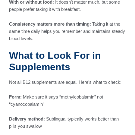
With or without food:
It doesn’t matter much, but some
people prefer taking it with breakfast.
Consistency matters more than timing:
Taking it at the
same time daily helps you remember and maintains steady
blood levels.
What to Look For in
Supplements
Not all B12 supplements are equal. Here’s what to check:
Form:
Make sure it says “methylcobalamin” not
“cyanocobalamin”
Delivery method:
Sublingual typically works better than
pills you swallow