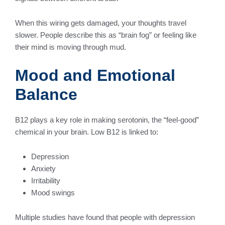
When this wiring gets damaged, your thoughts travel
slower. People describe this as “brain fog” or feeling like
their mind is moving through mud.
Mood and Emotional
Balance
B12 plays a key role in making serotonin, the “feel-good”
chemical in your brain. Low B12 is linked to:
Depression
Anxiety
Irritability
Mood swings
Multiple studies have found that people with depression