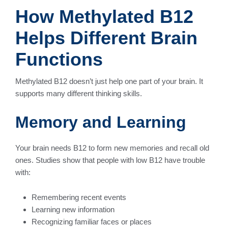
How Methylated B12
Helps Different Brain
Functions
Methylated B12 doesn’t just help one part of your brain. It
supports many different thinking skills.
Memory and Learning
Your brain needs B12 to form new memories and recall old
ones. Studies show that people with low B12 have trouble
with:
Remembering recent events
Learning new information
Recognizing familiar faces or places