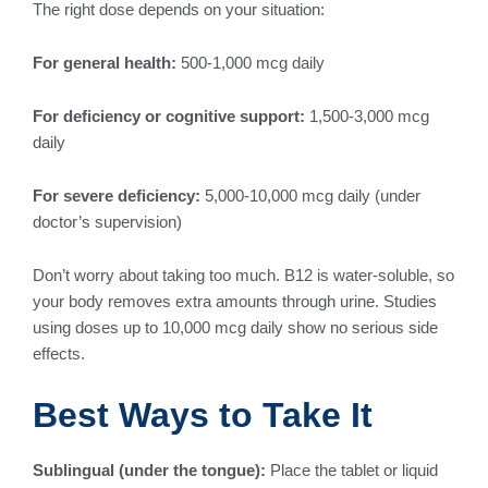
The right dose depends on your situation:
For general health:
500-1,000 mcg daily
For deficiency or cognitive support:
1,500-3,000 mcg
daily
For severe deficiency:
5,000-10,000 mcg daily (under
doctor’s supervision)
Don’t worry about taking too much. B12 is water-soluble, so
your body removes extra amounts through urine. Studies
using doses up to 10,000 mcg daily show no serious side
effects.
Best Ways to Take It
Sublingual (under the tongue):
Place the tablet or liquid