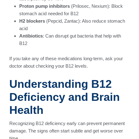
Proton pump inhibitors
(Prilosec, Nexium): Block
stomach acid needed for B12
H2 blockers
(Pepcid, Zantac): Also reduce stomach
acid
Antibiotics
: Can disrupt gut bacteria that help with
B12
If you take any of these medications long-term, ask your
doctor about checking your B12 levels.
Understanding B12
Deficiency and Brain
Health
Recognizing B12 deficiency early can prevent permanent
damage. The signs often start subtle and get worse over
time.