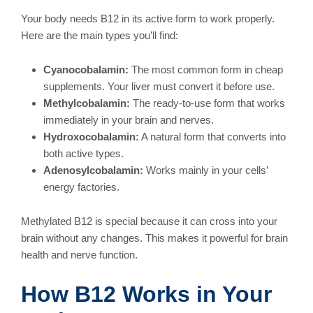
Your body needs B12 in its active form to work properly.
Here are the main types you’ll find:
Cyanocobalamin:
The most common form in cheap
supplements. Your liver must convert it before use.
Methylcobalamin:
The ready-to-use form that works
immediately in your brain and nerves.
Hydroxocobalamin:
A natural form that converts into
both active types.
Adenosylcobalamin:
Works mainly in your cells’
energy factories.
Methylated B12 is special because it can cross into your
brain without any changes. This makes it powerful for brain
health and nerve function.
How B12 Works in Your