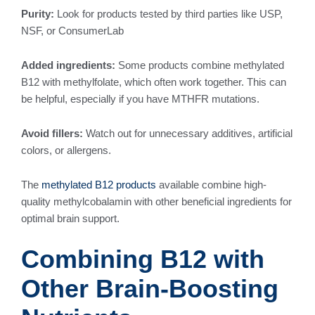
Purity:
Look for products tested by third parties like USP,
NSF, or ConsumerLab
Added ingredients:
Some products combine methylated
B12 with methylfolate, which often work together. This can
be helpful, especially if you have MTHFR mutations.
Avoid fillers:
Watch out for unnecessary additives, artificial
colors, or allergens.
The
methylated B12 products
available combine high-
quality methylcobalamin with other beneficial ingredients for
optimal brain support.
Combining B12 with
Other Brain-Boosting