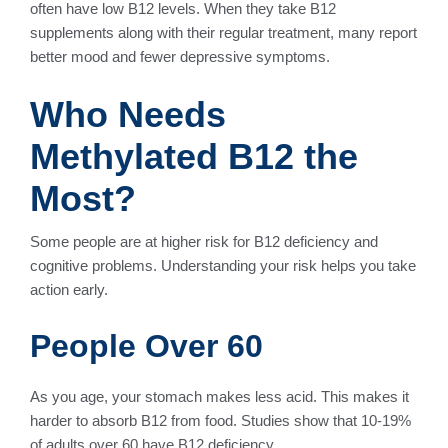
often have low B12 levels. When they take B12
supplements along with their regular treatment, many report
better mood and fewer depressive symptoms.
Who Needs
Methylated B12 the
Most?
Some people are at higher risk for B12 deficiency and
cognitive problems. Understanding your risk helps you take
action early.
People Over 60
As you age, your stomach makes less acid. This makes it
harder to absorb B12 from food. Studies show that 10-19%
of adults over 60 have B12 deficiency.