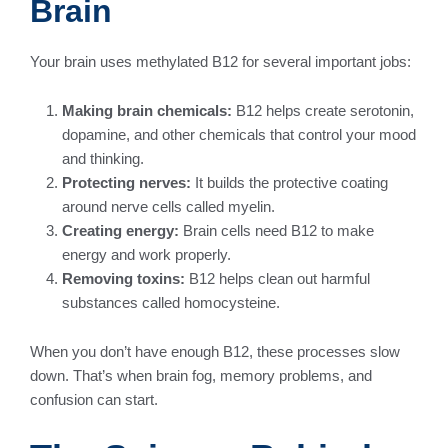
Brain
Your brain uses methylated B12 for several important jobs:
Making brain chemicals:
B12 helps create serotonin,
dopamine, and other chemicals that control your mood
and thinking.
Protecting nerves:
It builds the protective coating
around nerve cells called myelin.
Creating energy:
Brain cells need B12 to make
energy and work properly.
Removing toxins:
B12 helps clean out harmful
substances called homocysteine.
When you don’t have enough B12, these processes slow
down. That’s when brain fog, memory problems, and
confusion can start.