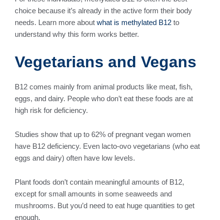
choice because it’s already in the active form their body
needs. Learn more about
what is methylated B12
to
understand why this form works better.
Vegetarians and Vegans
B12 comes mainly from animal products like meat, fish,
eggs, and dairy. People who don’t eat these foods are at
high risk for deficiency.
Studies show that up to 62% of pregnant vegan women
have B12 deficiency. Even lacto-ovo vegetarians (who eat
eggs and dairy) often have low levels.
Plant foods don’t contain meaningful amounts of B12,
except for small amounts in some seaweeds and
mushrooms. But you’d need to eat huge quantities to get
enough.