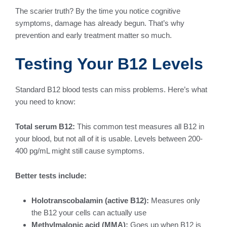
The scarier truth? By the time you notice cognitive
symptoms, damage has already begun. That’s why
prevention and early treatment matter so much.
Testing Your B12 Levels
Standard B12 blood tests can miss problems. Here’s what
you need to know:
Total serum B12:
This common test measures all B12 in
your blood, but not all of it is usable. Levels between 200-
400 pg/mL might still cause symptoms.
Better tests include:
Holotranscobalamin (active B12):
Measures only
the B12 your cells can actually use
Methylmalonic acid (MMA):
Goes up when B12 is