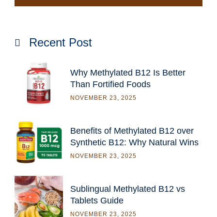
Recent Post
Why Methylated B12 Is Better
Than Fortified Foods
NOVEMBER 23, 2025
Benefits of Methylated B12 over
Synthetic B12: Why Natural Wins
NOVEMBER 23, 2025
Sublingual Methylated B12 vs
Tablets Guide
NOVEMBER 23, 2025