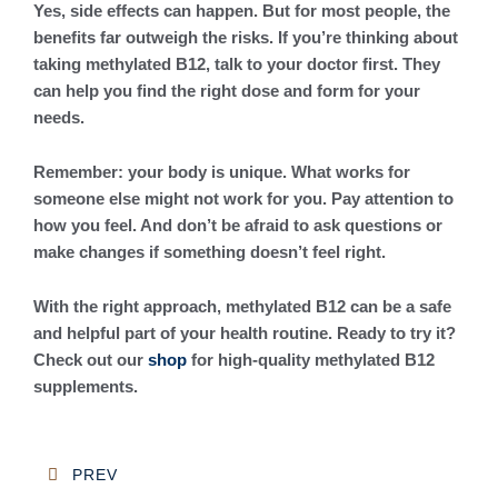
Yes, side effects can happen. But for most people, the
benefits far outweigh the risks. If you’re thinking about
taking methylated B12, talk to your doctor first. They
can help you find the right dose and form for your
needs.
Remember: your body is unique. What works for
someone else might not work for you. Pay attention to
how you feel. And don’t be afraid to ask questions or
make changes if something doesn’t feel right.
With the right approach, methylated B12 can be a safe
and helpful part of your health routine. Ready to try it?
Check out our
shop
for high-quality methylated B12
supplements.
Post
PREV
navigation