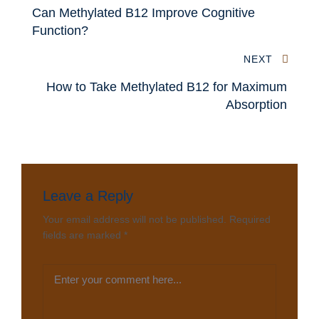
Can Methylated B12 Improve Cognitive
Function?
NEXT
How to Take Methylated B12 for Maximum
Absorption
Leave a Reply
Your email address will not be published.
Required
fields are marked
*