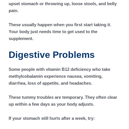
upset stomach or throwing up, loose stools, and belly
pain.
These usually happen when you first start taking it.
Your body just needs time to get used to the
supplement.
Digestive Problems
Some people with vitamin B12 deficiency who take
methylcobalamin experience nausea, vomiting,
diarrhea, loss of appetite, and headaches.
These tummy troubles are temporary. They often clear
up within a few days as your body adjusts.
If your stomach still hurts after a week, try: