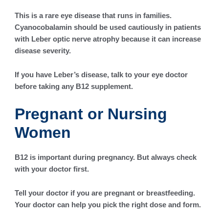
This is a rare eye disease that runs in families.
Cyanocobalamin should be used cautiously in patients
with Leber optic nerve atrophy because it can increase
disease severity.
If you have Leber’s disease, talk to your eye doctor
before taking any B12 supplement.
Pregnant or Nursing
Women
B12 is important during pregnancy. But always check
with your doctor first.
Tell your doctor if you are pregnant or breastfeeding.
Your doctor can help you pick the right dose and form.