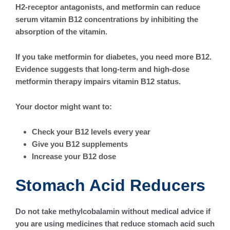
H2-receptor antagonists, and metformin can reduce
serum vitamin B12 concentrations by inhibiting the
absorption of the vitamin.
If you take metformin for diabetes, you need more B12.
Evidence suggests that long-term and high-dose
metformin therapy impairs vitamin B12 status.
Your doctor might want to:
Check your B12 levels every year
Give you B12 supplements
Increase your B12 dose
Stomach Acid Reducers
Do not take methylcobalamin without medical advice if
you are using medicines that reduce stomach acid such