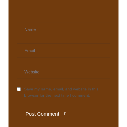
Save my name, email, and website in this
browser for the next time I comment.
Post Comment