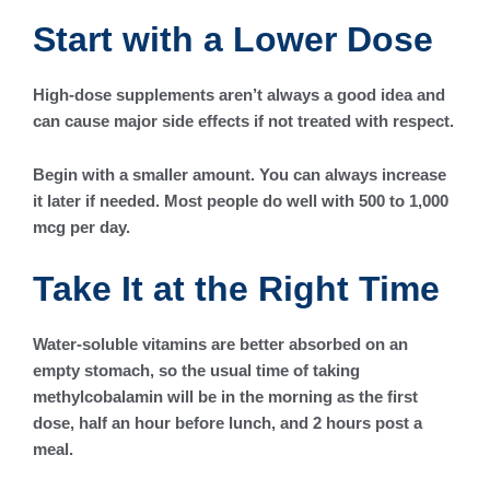
Start with a Lower Dose
High-dose supplements aren’t always a good idea and
can cause major side effects if not treated with respect.
Begin with a smaller amount. You can always increase
it later if needed. Most people do well with 500 to 1,000
mcg per day.
Take It at the Right Time
Water-soluble vitamins are better absorbed on an
empty stomach, so the usual time of taking
methylcobalamin will be in the morning as the first
dose, half an hour before lunch, and 2 hours post a
meal.