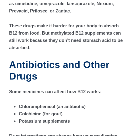
as cimetidine, omeprazole, lansoprazole, Nexium,
Prevacid, Prilosec, or Zantac.
These drugs make it harder for your body to absorb
B12 from food. But methylated B12 supplements can
still work because they don’t need stomach acid to be
absorbed.
Antibiotics and Other
Drugs
Some medicines can affect how B12 works:
Chloramphenicol (an antibiotic)
Colchicine (for gout)
Potassium supplements
Drug interactions can change how your medication