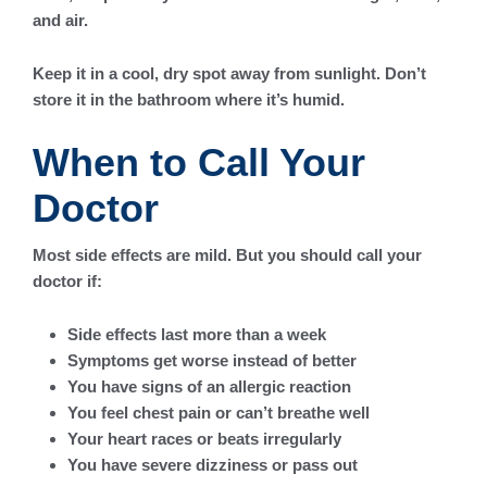
and air.
Keep it in a cool, dry spot away from sunlight. Don’t
store it in the bathroom where it’s humid.
When to Call Your
Doctor
Most side effects are mild. But you should call your
doctor if:
Side effects last more than a week
Symptoms get worse instead of better
You have signs of an allergic reaction
You feel chest pain or can’t breathe well
Your heart races or beats irregularly
You have severe dizziness or pass out