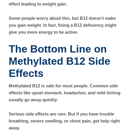
effect leading to weight gain.
Some people worry about this, but B12 doesn’t make
you gain weight. In fact, fixing a B12 deficiency might
give you more energy to be active.
The Bottom Line on
Methylated B12 Side
Effects
Methylated B12 is safe for most people. Common side
effects like upset stomach, headaches, and mild itching
usually go away quickly.
Serious side effects are rare. But if you have trouble
breathing, severe swelling, or chest pain, get help right
away.