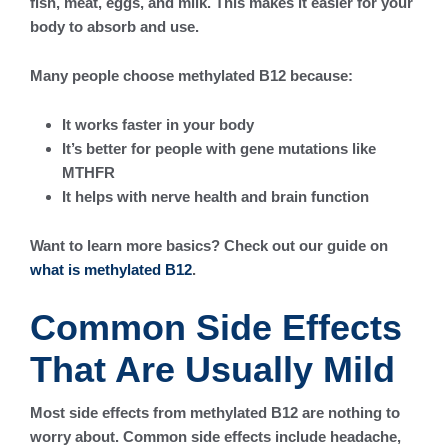
fish, meat, eggs, and milk. This makes it easier for your
body to absorb and use.
Many people choose methylated B12 because:
It works faster in your body
It’s better for people with gene mutations like
MTHFR
It helps with nerve health and brain function
Want to learn more basics? Check out our guide on
what is methylated B12
.
Common Side Effects
That Are Usually Mild
Most side effects from methylated B12 are nothing to
worry about. Common side effects include headache,