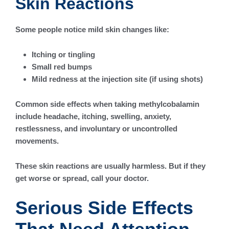
Skin Reactions
Some people notice mild skin changes like:
Itching or tingling
Small red bumps
Mild redness at the injection site (if using shots)
Common side effects when taking methylcobalamin
include headache, itching, swelling, anxiety,
restlessness, and involuntary or uncontrolled
movements.
These skin reactions are usually harmless. But if they
get worse or spread, call your doctor.
Serious Side Effects