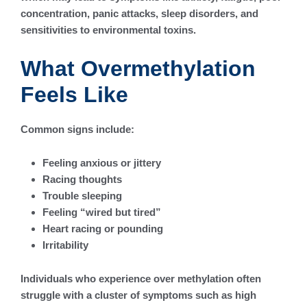
concentration, panic attacks, sleep disorders, and
sensitivities to environmental toxins.
What Overmethylation
Feels Like
Common signs include:
Feeling anxious or jittery
Racing thoughts
Trouble sleeping
Feeling “wired but tired”
Heart racing or pounding
Irritability
Individuals who experience over methylation often
struggle with a cluster of symptoms such as high