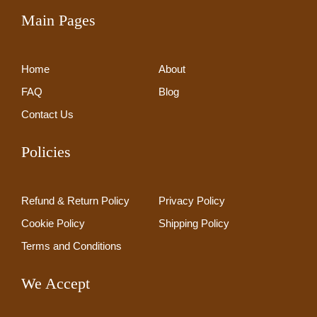
Main Pages
Home
About
FAQ
Blog
Contact Us
Policies
Refund & Return Policy
Privacy Policy
Cookie Policy
Shipping Policy
Terms and Conditions
We Accept