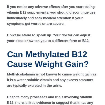
If you notice any adverse effects after you start taking
vitamin B12 supplements, you should discontinue use
immediately and seek medical attention if your
symptoms get worse or are severe.
Don’t be afraid to speak up. Your doctor can adjust
your dose or switch you to a different form of B12.
Can Methylated B12
Cause Weight Gain?
Methylcobalamin is not known to cause weight gain as
it is a water-soluble vitamin and any excess amounts
are typically excreted in the urine.
Despite many processes and trials involving vitamin
B12, there is little evidence to suggest that it has any