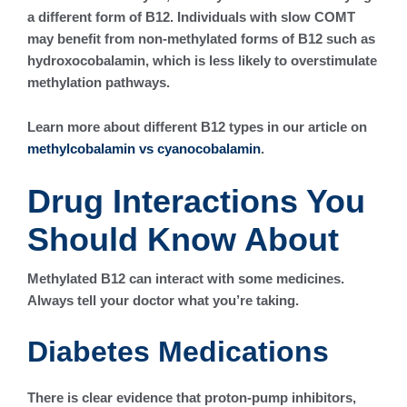
a different form of B12. Individuals with slow COMT
may benefit from non-methylated forms of B12 such as
hydroxocobalamin, which is less likely to overstimulate
methylation pathways.
Learn more about different B12 types in our article on
methylcobalamin vs cyanocobalamin
.
Drug Interactions You
Should Know About
Methylated B12 can interact with some medicines.
Always tell your doctor what you’re taking.
Diabetes Medications
There is clear evidence that proton-pump inhibitors,