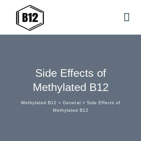
Skip
to
content
Side Effects of
Methylated B12
Methylated B12
>
General
>
Side Effects of
Methylated B12