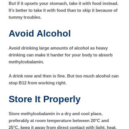
But if it upsets your stomach, take it with food instead.
It’s better to take it with food than to skip it because of
tummy troubles.
Avoid Alcohol
Avoid drinking large amounts of alcohol as heavy
drinking can make it harder for your body to absorb
methylcobalamin.
A drink now and then is fine. But too much alcohol can
stop B12 from working right.
Store It Properly
Store methylcobalamin in a dry and cool place,
preferably at room temperature between 20°C and
25°C, keep it away from direct contact with light, heat,