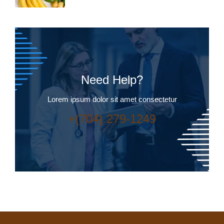
Need Help?
Lorem ipsum dolor sit amet consectetur
+(704) 279-1249