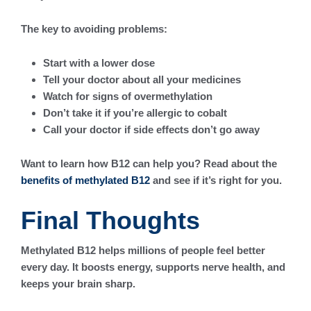
The key to avoiding problems:
Start with a lower dose
Tell your doctor about all your medicines
Watch for signs of overmethylation
Don’t take it if you’re allergic to cobalt
Call your doctor if side effects don’t go away
Want to learn how B12 can help you? Read about the
benefits of methylated B12
and see if it’s right for you.
Final Thoughts
Methylated B12 helps millions of people feel better
every day. It boosts energy, supports nerve health, and
keeps your brain sharp.