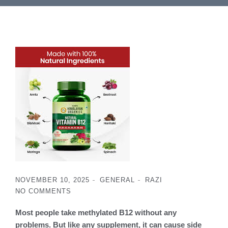
NOVEMBER 10, 2025
GENERAL
RAZI
NO COMMENTS
Most people take methylated B12 without any
problems. But like any supplement, it can cause side