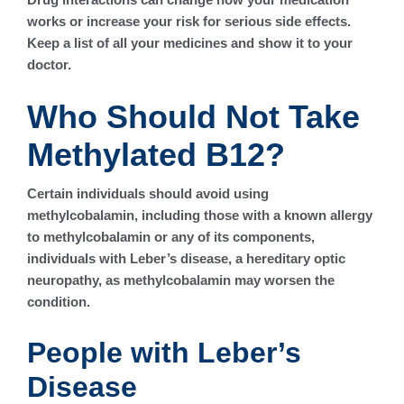
works or increase your risk for serious side effects.
Keep a list of all your medicines and show it to your
doctor.
Who Should Not Take
Methylated B12?
Certain individuals should avoid using
methylcobalamin, including those with a known allergy
to methylcobalamin or any of its components,
individuals with Leber’s disease, a hereditary optic
neuropathy, as methylcobalamin may worsen the
condition.
People with Leber’s
Disease