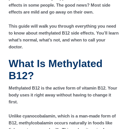
effects in some people. The good news? Most side
effects are mild and go away on their own.
This guide will walk you through everything you need
to know about methylated B12 side effects. You’ll learn
what’s normal, what’s not, and when to call your
doctor.
What Is Methylated
B12?
Methylated B12 is the active form of vitamin B12. Your
body uses it right away without having to change it
first.
Unlike cyanocobalamin, which is a man-made form of
B12, methylcobalamin occurs naturally in foods like