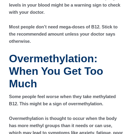
levels in your blood might be a warning sign to check
with your doctor.
Most people don’t need mega-doses of B12. Stick to
the recommended amount unless your doctor says
otherwise.
Overmethylation:
When You Get Too
Much
Some people feel worse when they take methylated
B12. This might be a sign of overmethylation.
Overmethylation is thought to occur when the body
has more methyl groups than it needs or can use,
which may lead to symptoms like anxiety, fatigue, poor