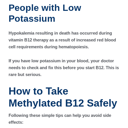
People with Low
Potassium
Hypokalemia resulting in death has occurred during
vitamin B12 therapy as a result of increased red blood
cell requirements during hematopoiesis.
If you have low potassium in your blood, your doctor
needs to check and fix this before you start B12. This is
rare but serious.
How to Take
Methylated B12 Safely
Following these simple tips can help you avoid side
effects: