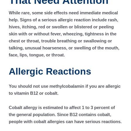
That Need Attention
While rare, some side effects need immediate medical
help. Signs of a serious allergic reaction include rash,
hives, itching, red or swollen or blistered or peeling
skin with or without fever, wheezing, tightness in the
chest or throat, trouble breathing or swallowing or
talking, unusual hoarseness, or swelling of the mouth,
face, lips, tongue, or throat.
Allergic Reactions
You should not use methylcobalamin if you are allergic
to vitamin B12 or cobalt.
Cobalt allergy is estimated to affect 1 to 3 percent of
the general population. Since B12 contains cobalt,
people with cobalt allergies can have serious reactions.