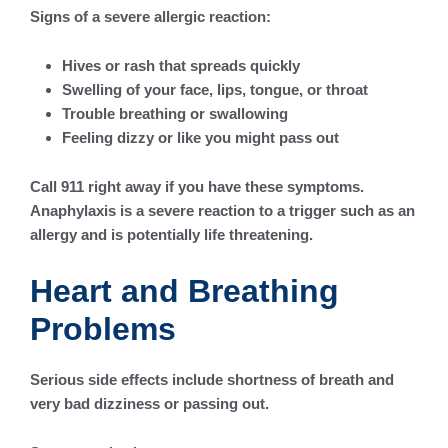
Signs of a severe allergic reaction:
Hives or rash that spreads quickly
Swelling of your face, lips, tongue, or throat
Trouble breathing or swallowing
Feeling dizzy or like you might pass out
Call 911 right away if you have these symptoms.
Anaphylaxis is a severe reaction to a trigger such as an
allergy and is potentially life threatening.
Heart and Breathing
Problems
Serious side effects include shortness of breath and
very bad dizziness or passing out.