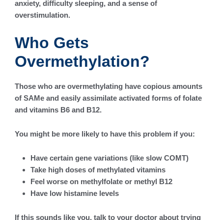
anxiety, difficulty sleeping, and a sense of
overstimulation.
Who Gets
Overmethylation?
Those who are overmethylating have copious amounts
of SAMe and easily assimilate activated forms of folate
and vitamins B6 and B12.
You might be more likely to have this problem if you:
Have certain gene variations (like slow COMT)
Take high doses of methylated vitamins
Feel worse on methylfolate or methyl B12
Have low histamine levels
If this sounds like you, talk to your doctor about trying