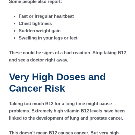
Some people also report:
Fast or irregular heartbeat
Chest tightness
Sudden weight gain
Swelling in your legs or feet
These could be signs of a bad reaction. Stop taking B12
and see a doctor right away.
Very High Doses and
Cancer Risk
Taking too much B12 for a long time might cause
problems. Extremely high vitamin B12 levels have been
linked to the development of lung and prostate cancer.
This doesn’t mean B12 causes cancer. But very high