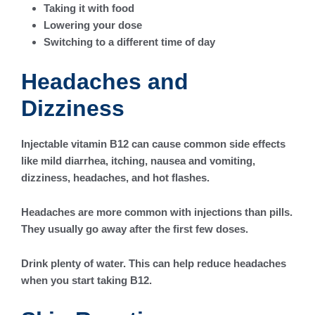
Taking it with food
Lowering your dose
Switching to a different time of day
Headaches and
Dizziness
Injectable vitamin B12 can cause common side effects
like mild diarrhea, itching, nausea and vomiting,
dizziness, headaches, and hot flashes.
Headaches are more common with injections than pills.
They usually go away after the first few doses.
Drink plenty of water. This can help reduce headaches
when you start taking B12.