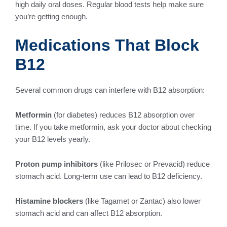
high daily oral doses. Regular blood tests help make sure
you’re getting enough.
Medications That Block
B12
Several common drugs can interfere with B12 absorption:
Metformin
(for diabetes) reduces B12 absorption over
time. If you take metformin, ask your doctor about checking
your B12 levels yearly.
Proton pump inhibitors
(like Prilosec or Prevacid) reduce
stomach acid. Long-term use can lead to B12 deficiency.
Histamine blockers
(like Tagamet or Zantac) also lower
stomach acid and can affect B12 absorption.