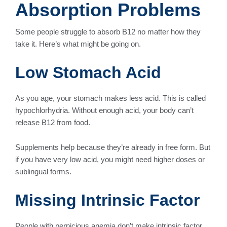
Absorption Problems
Some people struggle to absorb B12 no matter how they
take it. Here’s what might be going on.
Low Stomach Acid
As you age, your stomach makes less acid. This is called
hypochlorhydria. Without enough acid, your body can’t
release B12 from food.
Supplements help because they’re already in free form. But
if you have very low acid, you might need higher doses or
sublingual forms.
Missing Intrinsic Factor
People with pernicious anemia don’t make intrinsic factor,