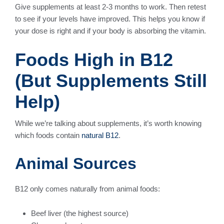
Give supplements at least 2-3 months to work. Then retest
to see if your levels have improved. This helps you know if
your dose is right and if your body is absorbing the vitamin.
Foods High in B12
(But Supplements Still
Help)
While we’re talking about supplements, it’s worth knowing
which foods contain
natural B12
.
Animal Sources
B12 only comes naturally from animal foods:
Beef liver (the highest source)