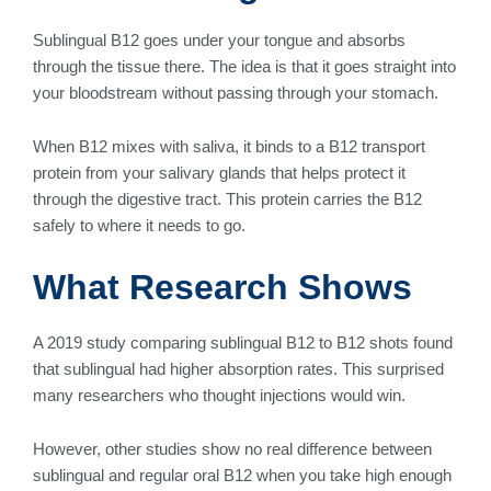
Sublingual B12 goes under your tongue and absorbs
through the tissue there. The idea is that it goes straight into
your bloodstream without passing through your stomach.
When B12 mixes with saliva, it binds to a B12 transport
protein from your salivary glands that helps protect it
through the digestive tract. This protein carries the B12
safely to where it needs to go.
What Research Shows
A 2019 study comparing sublingual B12 to B12 shots found
that sublingual had higher absorption rates. This surprised
many researchers who thought injections would win.
However, other studies show no real difference between
sublingual and regular oral B12 when you take high enough