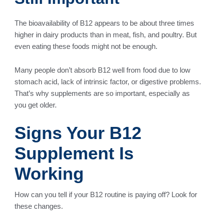
The bioavailability of B12 appears to be about three times
higher in dairy products than in meat, fish, and poultry. But
even eating these foods might not be enough.
Many people don’t absorb B12 well from food due to low
stomach acid, lack of intrinsic factor, or digestive problems.
That’s why supplements are so important, especially as
you get older.
Signs Your B12
Supplement Is
Working
How can you tell if your B12 routine is paying off? Look for
these changes.