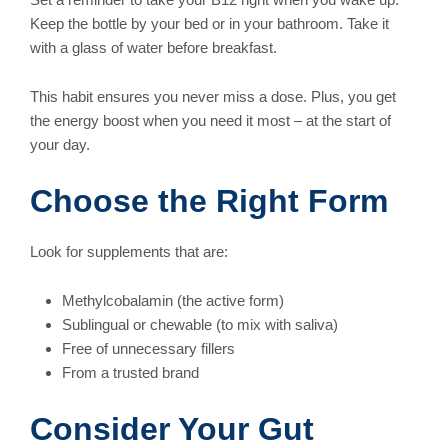
Keep the bottle by your bed or in your bathroom. Take it
with a glass of water before breakfast.
This habit ensures you never miss a dose. Plus, you get
the energy boost when you need it most – at the start of
your day.
Choose the Right Form
Look for supplements that are:
Methylcobalamin (the active form)
Sublingual or chewable (to mix with saliva)
Free of unnecessary fillers
From a trusted brand
Consider Your Gut