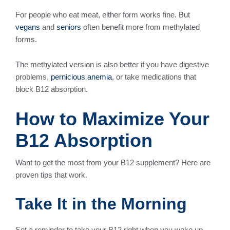
For people who eat meat, either form works fine. But
vegans
and
seniors
often benefit more from methylated
forms.
The methylated version is also better if you have digestive
problems,
pernicious anemia
, or take medications that
block B12 absorption.
How to Maximize Your
B12 Absorption
Want to get the most from your B12 supplement? Here are
proven tips that work.
Take It in the Morning
Set a reminder to take your B12 right when you wake up.