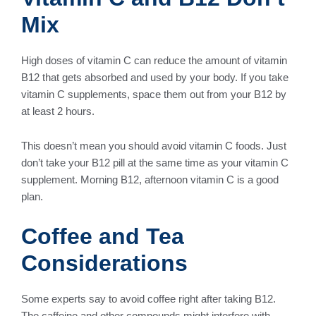
Mix
High doses of vitamin C can reduce the amount of vitamin
B12 that gets absorbed and used by your body. If you take
vitamin C supplements, space them out from your B12 by
at least 2 hours.
This doesn’t mean you should avoid vitamin C foods. Just
don’t take your B12 pill at the same time as your vitamin C
supplement. Morning B12, afternoon vitamin C is a good
plan.
Coffee and Tea
Considerations
Some experts say to avoid coffee right after taking B12.
The caffeine and other compounds might interfere with