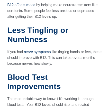
B12 affects mood
by helping make neurotransmitters like
serotonin. Some people feel less anxious or depressed
after getting their B12 levels up.
Less Tingling or
Numbness
If you had
nerve symptoms
like tingling hands or feet, these
should improve with B12. This can take several months
because nerves heal slowly.
Blood Test
Improvements
The most reliable way to know if it’s working is through
blood tests. Your B12 levels should rise, and related