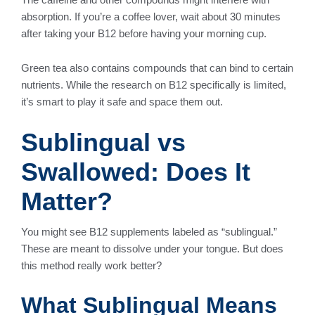
absorption. If you’re a coffee lover, wait about 30 minutes
after taking your B12 before having your morning cup.
Green tea also contains compounds that can bind to certain
nutrients. While the research on B12 specifically is limited,
it’s smart to play it safe and space them out.
Sublingual vs
Swallowed: Does It
Matter?
You might see B12 supplements labeled as “sublingual.”
These are meant to dissolve under your tongue. But does
this method really work better?
What Sublingual Means