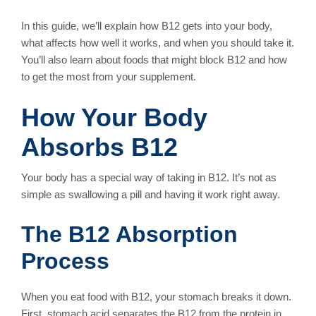
In this guide, we’ll explain how B12 gets into your body,
what affects how well it works, and when you should take it.
You’ll also learn about foods that might block B12 and how
to get the most from your supplement.
How Your Body
Absorbs B12
Your body has a special way of taking in B12. It’s not as
simple as swallowing a pill and having it work right away.
The B12 Absorption
Process
When you eat food with B12, your stomach breaks it down.
First, stomach acid separates the B12 from the protein in