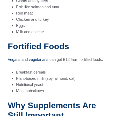
Clams and oysters
Fish like salmon and tuna
Red meat
Chicken and turkey
Eggs
Milk and cheese
Fortified Foods
Vegans and vegetarians
can get B12 from fortified foods:
Breakfast cereals
Plant-based milk (soy, almond, oat)
Nutritional yeast
Meat substitutes
Why Supplements Are
Still Important