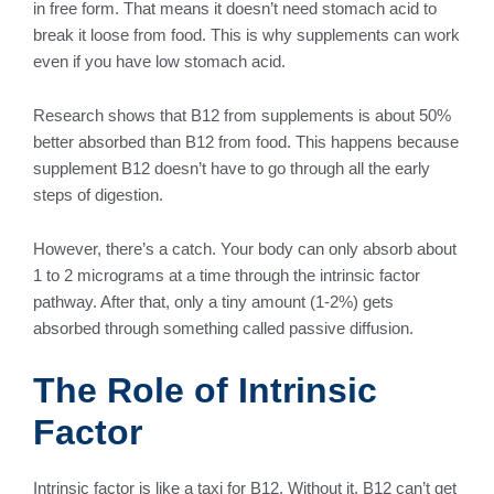
in free form. That means it doesn’t need stomach acid to
break it loose from food. This is why supplements can work
even if you have low stomach acid.
Research shows that B12 from supplements is about 50%
better absorbed than B12 from food. This happens because
supplement B12 doesn’t have to go through all the early
steps of digestion.
However, there’s a catch. Your body can only absorb about
1 to 2 micrograms at a time through the intrinsic factor
pathway. After that, only a tiny amount (1-2%) gets
absorbed through something called passive diffusion.
The Role of Intrinsic
Factor
Intrinsic factor is like a taxi for B12. Without it, B12 can’t get