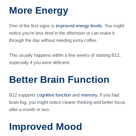
More Energy
One of the first signs is
improved energy levels
. You might
notice you’re less tired in the afternoon or can make it
through the day without needing extra coffee.
This usually happens within a few weeks of starting B12,
especially if you were deficient.
Better Brain Function
B12 supports
cognitive function
and
memory
. If you had
brain fog, you might notice clearer thinking and better focus
after a month or two.
Improved Mood