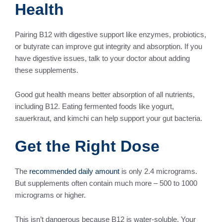
Health
Pairing B12 with digestive support like enzymes, probiotics,
or butyrate can improve gut integrity and absorption. If you
have digestive issues, talk to your doctor about adding
these supplements.
Good gut health means better absorption of all nutrients,
including B12. Eating fermented foods like yogurt,
sauerkraut, and kimchi can help support your gut bacteria.
Get the Right Dose
The
recommended daily amount
is only 2.4 micrograms.
But supplements often contain much more – 500 to 1000
micrograms or higher.
This isn’t dangerous because B12 is water-soluble. Your