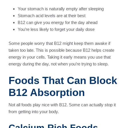
Your stomach is naturally empty after sleeping
Stomach acid levels are at their best
B12 can give you energy for the day ahead
You’re less likely to forget your daily dose
Some people worry that B12 might keep them awake if
taken too late. This is possible because B12 helps create
energy in your cells. Taking it early means you use that
energy during the day, not when you’re trying to sleep.
Foods That Can Block
B12 Absorption
Not all foods play nice with B12. Some can actually stop it
from getting into your body.
Calcium-Rich Foods