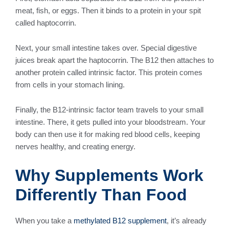
meat, fish, or eggs. Then it binds to a protein in your spit
called haptocorrin.
Next, your small intestine takes over. Special digestive
juices break apart the haptocorrin. The B12 then attaches to
another protein called intrinsic factor. This protein comes
from cells in your stomach lining.
Finally, the B12-intrinsic factor team travels to your small
intestine. There, it gets pulled into your bloodstream. Your
body can then use it for making red blood cells, keeping
nerves healthy, and creating energy.
Why Supplements Work
Differently Than Food
When you take a
methylated B12 supplement
, it’s already