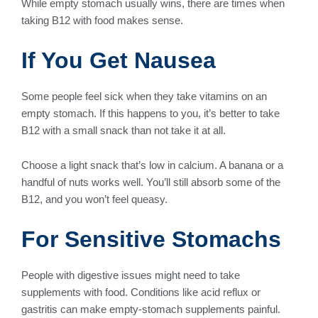
While empty stomach usually wins, there are times when
taking B12 with food makes sense.
If You Get Nausea
Some people feel sick when they take vitamins on an
empty stomach. If this happens to you, it’s better to take
B12 with a small snack than not take it at all.
Choose a light snack that’s low in calcium. A banana or a
handful of nuts works well. You’ll still absorb some of the
B12, and you won’t feel queasy.
For Sensitive Stomachs
People with digestive issues might need to take
supplements with food. Conditions like acid reflux or
gastritis can make empty-stomach supplements painful.