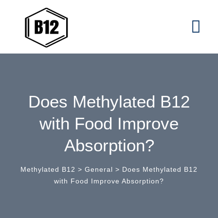
Skip
to
content
Does Methylated B12
with Food Improve
Absorption?
Methylated B12
>
General
>
Does Methylated B12
with Food Improve Absorption?