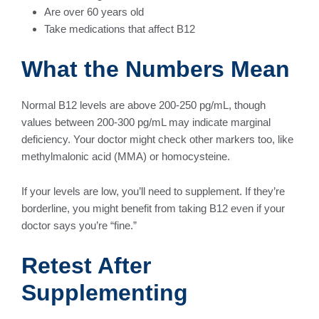
Are over 60 years old
Take medications that affect B12
What the Numbers Mean
Normal B12 levels are above 200-250 pg/mL, though
values between 200-300 pg/mL may indicate marginal
deficiency. Your doctor might check other markers too, like
methylmalonic acid (MMA) or homocysteine.
If your levels are low, you’ll need to supplement. If they’re
borderline, you might benefit from taking B12 even if your
doctor says you’re “fine.”
Retest After
Supplementing