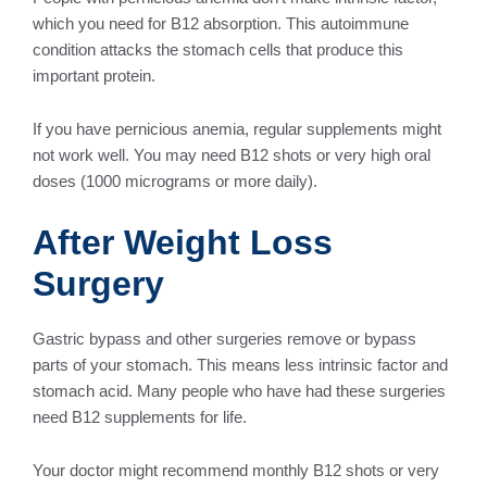
which you need for B12 absorption. This autoimmune
condition attacks the stomach cells that produce this
important protein.
If you have pernicious anemia, regular supplements might
not work well. You may need B12 shots or very high oral
doses (1000 micrograms or more daily).
After Weight Loss
Surgery
Gastric bypass and other surgeries remove or bypass
parts of your stomach. This means less intrinsic factor and
stomach acid. Many people who have had these surgeries
need B12 supplements for life.
Your doctor might recommend monthly B12 shots or very