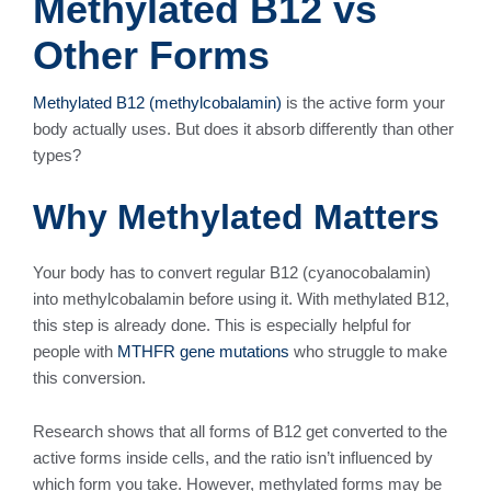
Methylated B12 vs
Other Forms
Methylated B12 (methylcobalamin)
is the active form your
body actually uses. But does it absorb differently than other
types?
Why Methylated Matters
Your body has to convert regular B12 (cyanocobalamin)
into methylcobalamin before using it. With methylated B12,
this step is already done. This is especially helpful for
people with
MTHFR gene mutations
who struggle to make
this conversion.
Research shows that all forms of B12 get converted to the
active forms inside cells, and the ratio isn’t influenced by
which form you take. However, methylated forms may be