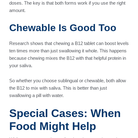
doses. The key is that both forms work if you use the right
amount.
Chewable Is Good Too
Research shows that chewing a B12 tablet can boost levels
ten times more than just swallowing it whole. This happens
because chewing mixes the B12 with that helpful protein in
your saliva.
So whether you choose sublingual or chewable, both allow
the B12 to mix with saliva. This is better than just
swallowing a pill with water.
Special Cases: When
Food Might Help