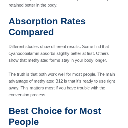
retained better in the body.
Absorption Rates
Compared
Different studies show different results. Some find that
cyanocobalamin absorbs slightly better at first. Others
show that methylated forms stay in your body longer.
The truth is that both work well for most people. The main
advantage of methylated B12 is that it’s ready to use right
away. This matters most if you have trouble with the
conversion process.
Best Choice for Most
People