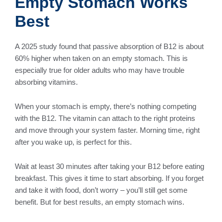
Empty Stomach Works
Best
A 2025 study found that passive absorption of B12 is about
60% higher when taken on an empty stomach. This is
especially true for older adults who may have trouble
absorbing vitamins.
When your stomach is empty, there’s nothing competing
with the B12. The vitamin can attach to the right proteins
and move through your system faster. Morning time, right
after you wake up, is perfect for this.
Wait at least 30 minutes after taking your B12 before eating
breakfast. This gives it time to start absorbing. If you forget
and take it with food, don’t worry – you’ll still get some
benefit. But for best results, an empty stomach wins.