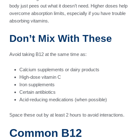
body just pees out what it doesn’t need. Higher doses help
overcome absorption limits, especially if you have trouble
absorbing vitamins.
Don’t Mix With These
Avoid taking B12 at the same time as:
Calcium supplements or dairy products
High-dose vitamin C
Iron supplements
Certain antibiotics
Acid-reducing medications (when possible)
Space these out by at least 2 hours to avoid interactions.
Common B12