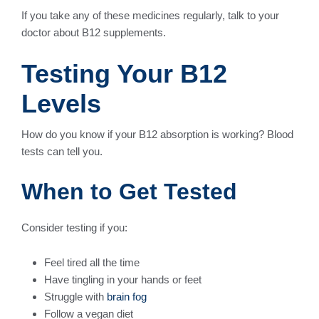
If you take any of these medicines regularly, talk to your
doctor about B12 supplements.
Testing Your B12
Levels
How do you know if your B12 absorption is working? Blood
tests can tell you.
When to Get Tested
Consider testing if you:
Feel tired all the time
Have tingling in your hands or feet
Struggle with
brain fog
Follow a vegan diet