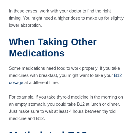
In these cases, work with your doctor to find the right
timing. You might need a higher dose to make up for slightly
lower absorption.
When Taking Other
Medications
Some medications need food to work properly. If you take
medicines with breakfast, you might want to take your
B12
dosage
at a different time.
For example, if you take thyroid medicine in the morning on
an empty stomach, you could take B12 at lunch or dinner.
Just make sure to wait at least 4 hours between thyroid
medicine and B12.