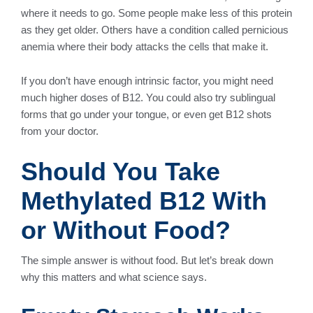
where it needs to go. Some people make less of this protein
as they get older. Others have a condition called pernicious
anemia where their body attacks the cells that make it.
If you don’t have enough intrinsic factor, you might need
much higher doses of B12. You could also try sublingual
forms that go under your tongue, or even get B12 shots
from your doctor.
Should You Take
Methylated B12 With
or Without Food?
The simple answer is without food. But let’s break down
why this matters and what science says.