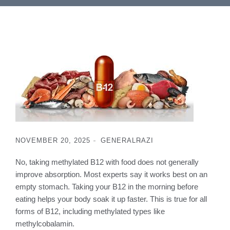
NOVEMBER 20, 2025
GENERAL
RAZI
No, taking methylated B12 with food does not generally
improve absorption. Most experts say it works best on an
empty stomach. Taking your B12 in the morning before
eating helps your body soak it up faster. This is true for all
forms of B12, including methylated types like
methylcobalamin.