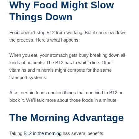
Why Food Might Slow
Things Down
Food doesn’t stop B12 from working. But it can slow down
the process. Here’s what happens:
When you eat, your stomach gets busy breaking down all
kinds of nutrients. The B12 has to wait in line. Other
vitamins and minerals might compete for the same
transport systems.
Also, certain foods contain things that can bind to B12 or
block it. We’ll talk more about those foods in a minute.
The Morning Advantage
Taking
B12 in the morning
has several benefits: