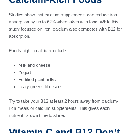
Studies show that calcium supplements can reduce iron
absorption by up to 62% when taken with food. While this
study focused on iron, calcium also competes with B12 for
absorption.
Foods high in calcium include:
Milk and cheese
Yogurt
Fortified plant milks
Leafy greens like kale
Try to take your B12 at least 2 hours away from calcium-
rich meals or calcium supplements. This gives each
nutrient its own time to shine.
Vitamin C and B12 Don’t